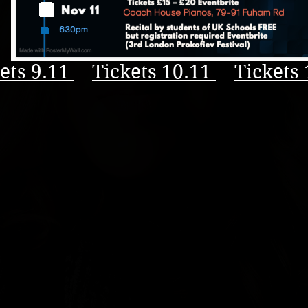
ets 9.11
Tickets 10.11
Tickets 