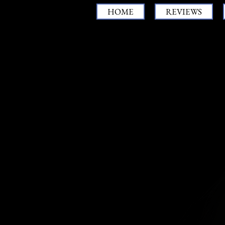
HOME
REVIEWS