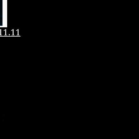
11.11