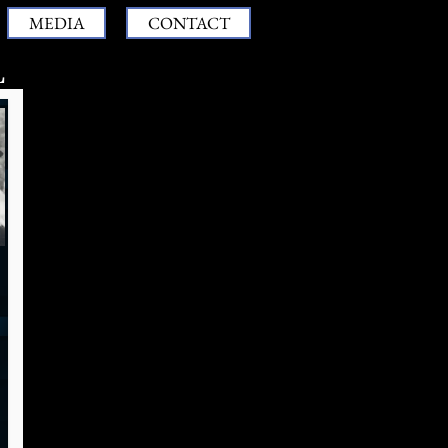
MEDIA
CONTACT
L