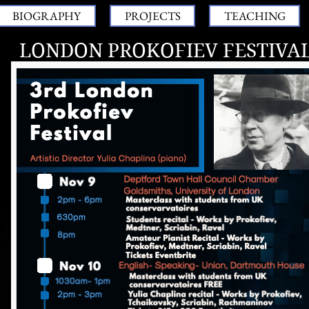
BIOGRAPHY
PROJECTS
TEACHING
LONDON PROKOFIEV FESTIVA